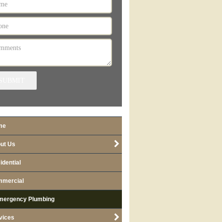
SUBMIT
me
ut Us
idential
mercial
mergency Plumbing
vices