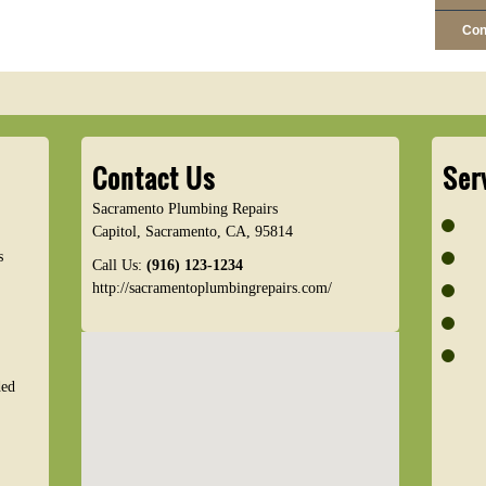
Con
Contact Us
Ser
Sacramento Plumbing Repairs
Capitol
,
Sacramento
,
CA
,
95814
s
Call Us:
(916) 123-1234
http://sacramentoplumbingrepairs.com/
ded