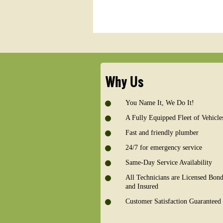
Why Us
You Name It, We Do It!
A Fully Equipped Fleet of Vehicle
Fast and friendly plumber
24/7 for emergency service
Same-Day Service Availability
All Technicians are Licensed Bon
and Insured
Customer Satisfaction Guaranteed