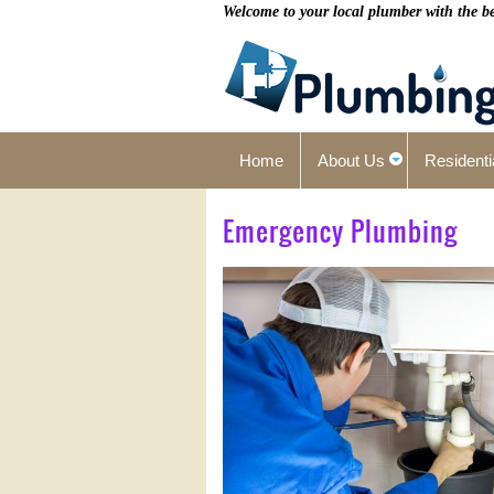
Welcome to your local plumber with the bes
Home
About Us
Residenti
Emergency Plumbing