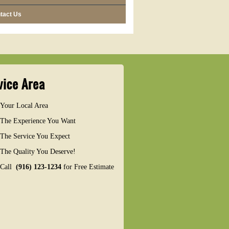
tact Us
vice Area
Your Local Area
The Experience You Want
The Service You Expect
The Quality You Deserve!
Call
(916) 123-1234
for Free Estimate