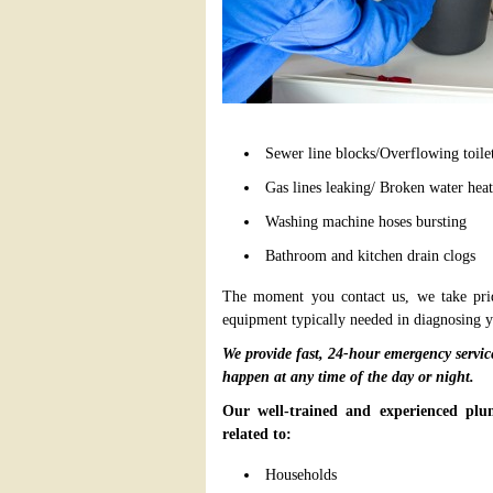
Sewer line blocks/Overflowing toile
Gas lines leaking/ Broken water heat
Washing machine hoses bursting
Bathroom and kitchen drain clogs
The moment you contact us, we take pride
equipment typically needed in diagnosing 
We provide fast, 24-hour emergency servi
happen at any time of the day or night.
Our well-trained and experienced plum
related to:
Households