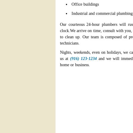
Office buildings
Industrial and commercial plumbing
Our courteous 24-hour plumbers will ru
clock.We arrive on time, consult with you
to clean up. Our team is composed of prof
technicians.
Nights, weekends, even on holidays, we ca
us at
(916) 123-1234
and we will immedia
home or business.