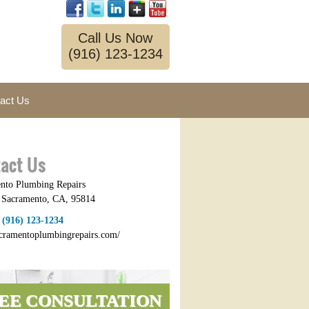
Call Us Now
(916) 123-1234
act Us
act Us
nto Plumbing Repairs
,
Sacramento
,
CA
,
95814
:
(916) 123-1234
sacramentoplumbingrepairs.com/
EE CONSULTATION