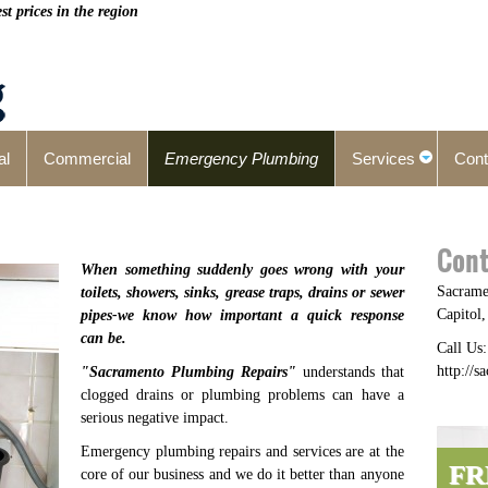
t prices in the region
al
Commercial
Emergency Plumbing
Services
Cont
Cont
When something suddenly goes wrong with your
Sacrame
toilets, showers, sinks, grease traps, drains or sewer
Capitol
pipes-we know how important a quick response
can be.
Call Us
http://
"
Sacramento Plumbing Repairs
"
understands that
clogged drains or plumbing problems can have a
serious negative impact.
Emergency plumbing repairs and services are at the
FR
core of our business and we do it better than anyone