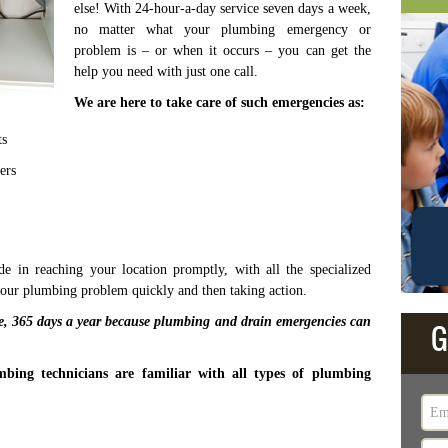
else! With 24-hour-a-day service seven days a week,
no matter what your plumbing emergency or
problem is – or when it occurs – you can get the
help you need with just one call.
We are here to take care of such emergencies as:
ts
ers
 in reaching your location promptly, with all the specialized
your plumbing problem quickly and then taking action.
ce, 365 days a year because plumbing and drain emergencies can
G
bing technicians are familiar with all types of plumbing