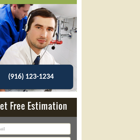
(916) 123-1234
et Free Estimation