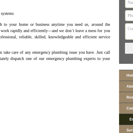
 systems
sh to your home or business anytime you need us, around the
, work rapidly and efficiently—and we don’t leave a mess for you
essional, reliable, skilled, knowledgeable and efficient service
n take care of any emergency plumbing issue you have. Just call
tely dispatch one of our emergency plumbing experts to your
Ho
Abo
Res
Com
E
Ser